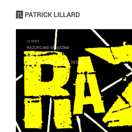
CLIENT
RAZORCAKE MAGAZINE
SERVICE
ART DIRECTION, VISUAL DESIGN