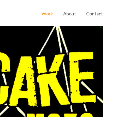
Work
About
Contact