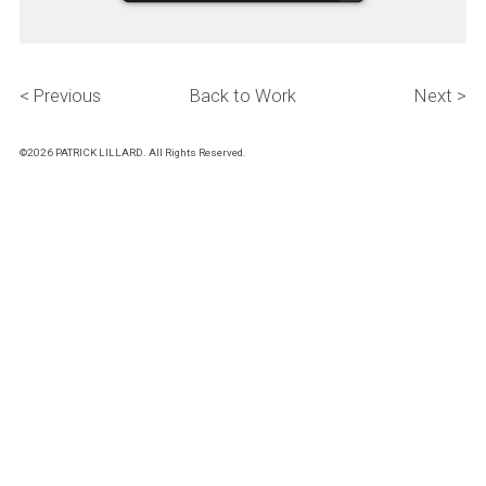
< Previous
Back to Work
Next >
©2026 PATRICK LILLARD. All Rights Reserved.