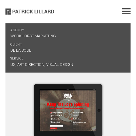
AGENCY
WORKHORSE MARKETING
CLIENT
DE LA SOUL
SERVICE
UX, ART DIRECTION, VISUAL DESIGN